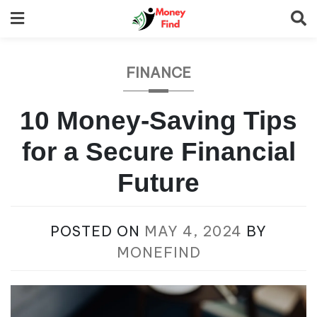
Skip
to
content
FINANCE
10 Money-Saving Tips
for a Secure Financial
Future
POSTED ON
MAY 4, 2024
BY
MONEFIND