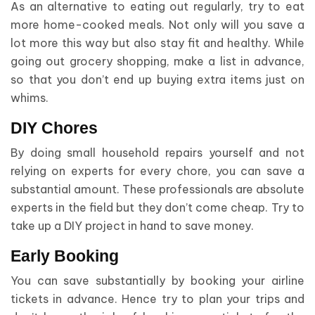
As an alternative to eating out regularly, try to eat
more home-cooked meals. Not only will you save a
lot more this way but also stay fit and healthy. While
going out grocery shopping, make a list in advance,
so that you don’t end up buying extra items just on
whims.
DIY Chores
By doing small household repairs yourself and not
relying on experts for every chore, you can save a
substantial amount. These professionals are absolute
experts in the field but they don’t come cheap. Try to
take up a DIY project in hand to save money.
Early Booking
You can save substantially by booking your airline
tickets in advance. Hence try to plan your trips and