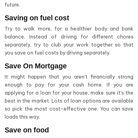
future.
Saving on fuel cost
Try to walk more, for a healthier body and bank
balance. Instead of driving for different chores
separately, try to club your work together so that
you save on fuel costs by driving separately.
Save On Mortgage
It might happen that you aren’t financially strong
enough to pay for your cash home. If you are
applying for a loan for your house, make sure it’s the
best in the market. Lots of loan options are available
so pick the most cost-effective one. You can save
loads this way.
Save on food