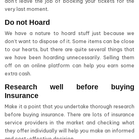
don’t leave the job of booking your tickets for the
very last moment.
Do not Hoard
We have a nature to hoard stuff just because we
don’t want to dispose of it. Some items can be close
to our hearts, but there are quite several things that
we have been hoarding unnecessarily. Selling them
off on an online platform can help you earn some
extra cash.
Research well before buying
Insurance
Make it a point that you undertake thorough research
before buying insurance. There are lots of insurance
service providers in the market and checking what
they offer individually will help you make an informed
and cost-effective decision.