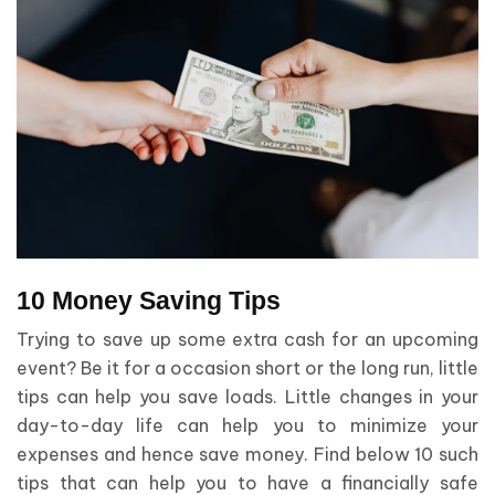
10 Money Saving Tips
Trying to save up some extra cash for an upcoming
event? Be it for a occasion short or the long run, little
tips can help you save loads. Little changes in your
day-to-day life can help you to minimize your
expenses and hence save money. Find below 10 such
tips that can help you to have a financially safe