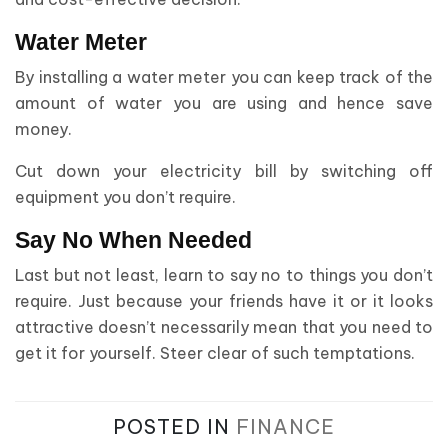
Water Meter
By installing a water meter you can keep track of the
amount of water you are using and hence save
money.
Cut down your electricity bill by switching off
equipment you don’t require.
Say No When Needed
Last but not least, learn to say no to things you don’t
require. Just because your friends have it or it looks
attractive doesn’t necessarily mean that you need to
get it for yourself. Steer clear of such temptations.
POSTED IN
FINANCE