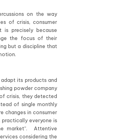
percussions on the way
es of crisis, consumer
t is precisely because
ge the focus of their
g but a discipline that
motion.
o adapt its products and
 washing powder company
of crisis, they detected
stead of single monthly
re changes in consumer
 practically everyone is
the market”. Attentive
ervices considering the