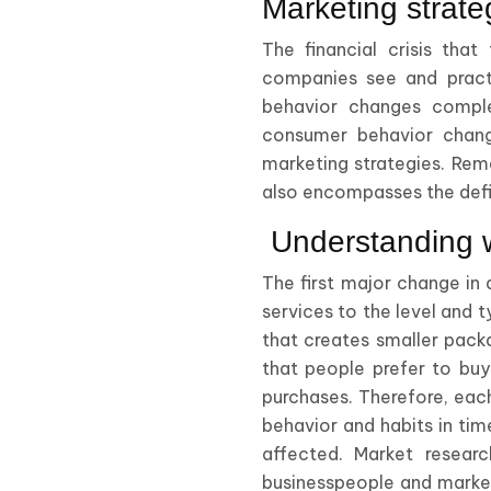
Marketing strateg
The financial crisis tha
companies see and practi
behavior changes complet
consumer behavior chang
marketing strategies. Reme
also encompasses the defin
Understanding 
The first major change in 
services to the level and 
that creates smaller packa
that people prefer to buy 
purchases. Therefore, ea
behavior and habits in tim
affected. Market resear
businesspeople and market