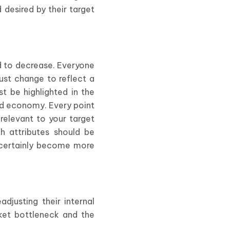
 desired by their target
d to decrease. Everyone
st change to reflect a
 be highlighted in the
nd economy. Every point
relevant to your target
ch attributes should be
s certainly become more
justing their internal
rket bottleneck and the