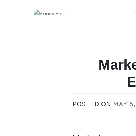
Skip
to
content
Money Find
Marke
E
POSTED ON
MAY 5,