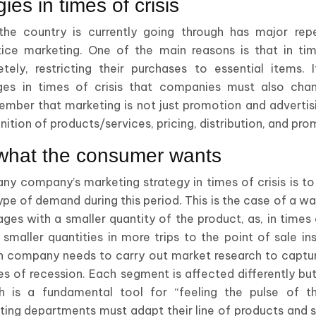
ies in times of crisis
t the country is currently going through has major re
ce marketing. One of the main reasons is that in tim
ely, restricting their purchases to essential items. I
es in times of crisis that companies must also chan
mber that marketing is not just promotion and advertisin
ition of products/services, pricing, distribution, and pro
what the consumer wants
any company’s marketing strategy in times of crisis is t
type of demand during this period. This is the case of a
ges with a smaller quantity of the product, as, in times 
smaller quantities in more trips to the point of sale in
ch company needs to carry out market research to captu
es of recession. Each segment is affected differently but
ch is a fundamental tool for “feeling the pulse of 
ing departments must adapt their line of products and s