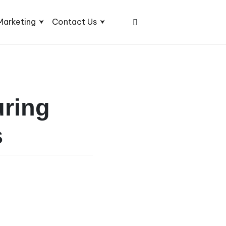
Marketing
Contact Us
uring
s