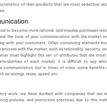
racteristics of their products that are most seductive and
sis.
unication
 tend to become more rational, and impulse purchases ten
nd the tone of your communication with the market mu
 with your customers. Other convincing elements must
rocess with the market, such as rationality, security, a
mer must highlight this set of attributes that are most 
icularities of each market, it is difficult to say whi
ess communication, but in times of crisis, some benefit
h as savings, reuse, speed, etc.
ancy work, we have worked with companies that are read
pricing policies, and promotion practices due to this ma