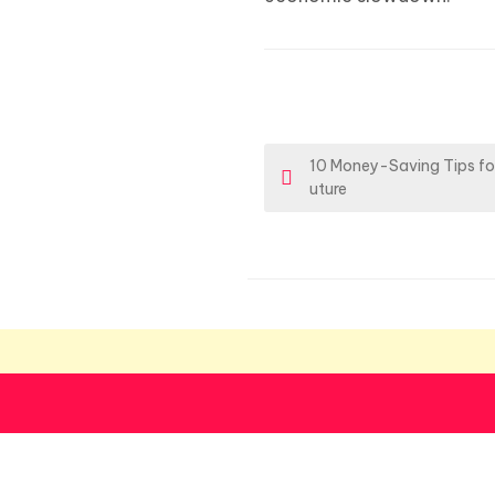
P
10 Money-Saving Tips for
uture
o
s
t
n
a
v
i