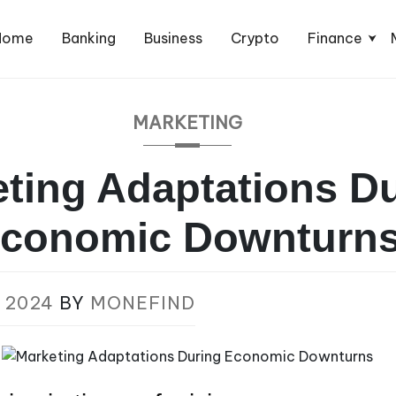
Home
Banking
Business
Crypto
Finance
MARKETING
ting Adaptations D
conomic Downturn
 2024
BY
MONEFIND