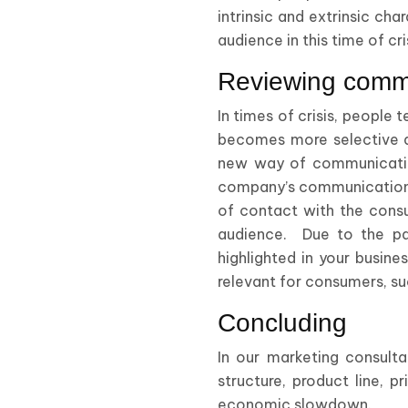
intrinsic and extrinsic cha
audience in this time of cri
Reviewing comm
In times of crisis, people
becomes more selective a
new way of communicating
company’s communication p
of contact with the consu
audience. Due to the part
highlighted in your busin
relevant for consumers, suc
Concluding
In our marketing consult
structure, product line, 
economic slowdown.