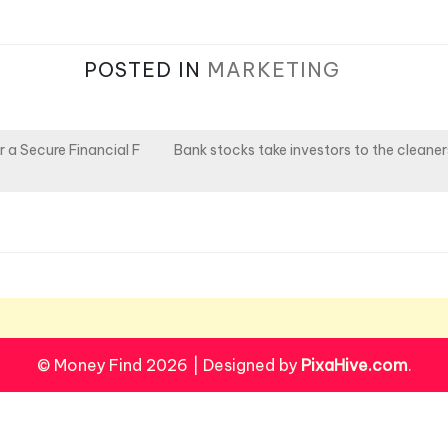
POSTED IN
MARKETING
 a Secure Financial F
Bank stocks take investors to the cleaner
© Money Find 2026
|
Designed by
PixaHive.com
.