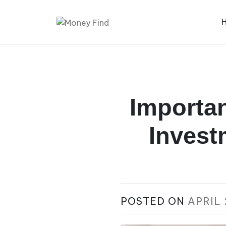
Skip
to
content
Money Find
Importan
Invest
POSTED ON
APRIL 