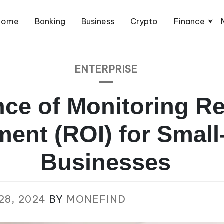
Home
Banking
Business
Crypto
Finance
ENTERPRISE
ce of Monitoring R
ment (ROI) for Small
Businesses
28, 2024
BY
MONEFIND