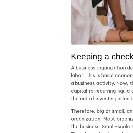
Keeping a check
A business organization dep
labor. This is basic econom
a business activity. Now, t
capital ro recurring liqui
the act of investing in lan
Therefore, big or small, a
organization. Most organi
the business. Small-scale b