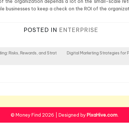
f the organization depends a lot on the small-scale retu
ale businesses to keep a check on the ROI of the organizat
POSTED IN
ENTERPRISE
ing: Risks, Rewards, and Strat
Digital Marketing Strategies for 
© Money Find 2026
|
Designed by
PixaHive.com
.