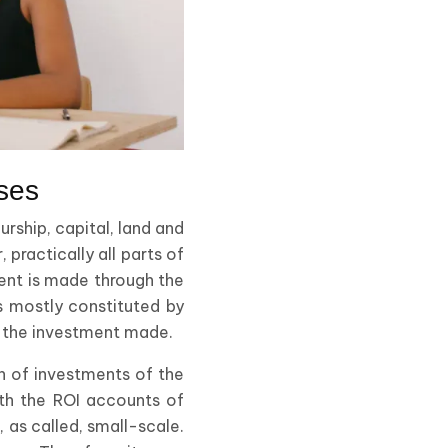
ses
urship, capital, land and
 practically all parts of
ment is made through the
is mostly constituted by
st the investment made.
rn of investments of the
ith the ROI accounts of
 as called, small-scale.