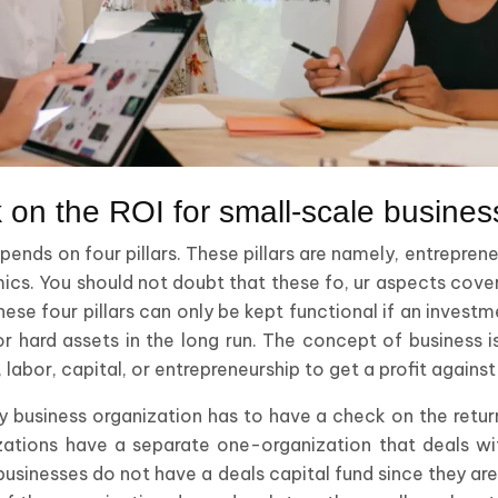
 on the ROI for small-scale busines
ends on four pillars. These pillars are namely, entreprene
ics. You should not doubt that these fo, ur aspects cover,
hese four pillars can only be kept functional if an invest
d or hard assets in the long run. The concept of business 
d, labor, capital, or entrepreneurship to get a profit again
ny business organization has to have a check on the retu
zations have a separate one-organization that deals w
usinesses do not have a deals capital fund since they are,