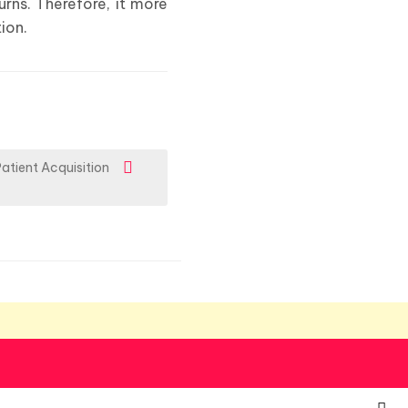
rns. Therefore, it more
ion.
Patient Acquisition