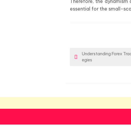
Therefore, the dynamism o
essential for the small-sc
P
Understanding Forex Trad
egies
o
s
t
n
a
v