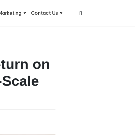
Marketing
Contact Us
eturn on
-Scale